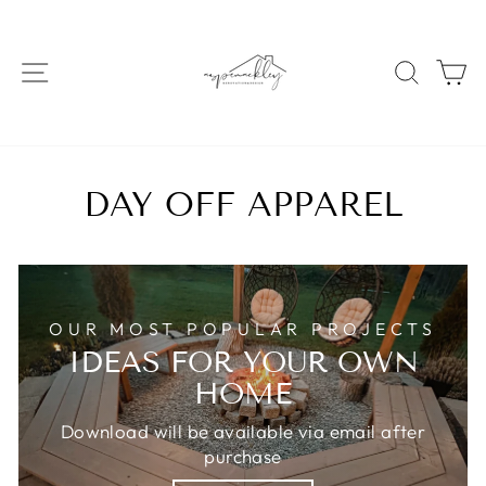
Skip
to
content
SITE NAVIGATION
SEAR
C
DAY OFF APPAREL
OUR MOST POPULAR PROJECTS
IDEAS FOR YOUR OWN
HOME
Download will be available via email after
purchase