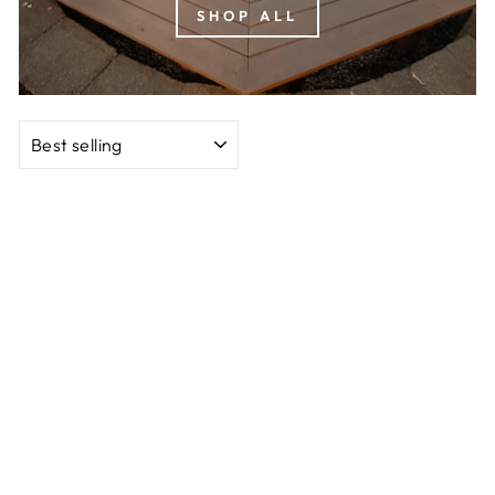
SHOP ALL
SORT