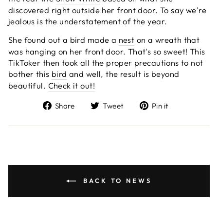
discovered right outside her front door. To say we're
jealous is the understatement of the year.
She found out a bird made a
nest
on a wreath that
was hanging on her front door. That's so sweet! This
TikToker then took all the proper precautions to not
bother this
bird
and well, the result is beyond
beautiful.
Check it out!
Share
Tweet
Pin
Share
Tweet
Pin it
on
on
on
Facebook
Twitter
Pinterest
BACK TO NEWS