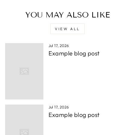
YOU MAY ALSO LIKE
VIEW ALL
Jul 17, 2026
Example blog post
Jul 17, 2026
Example blog post