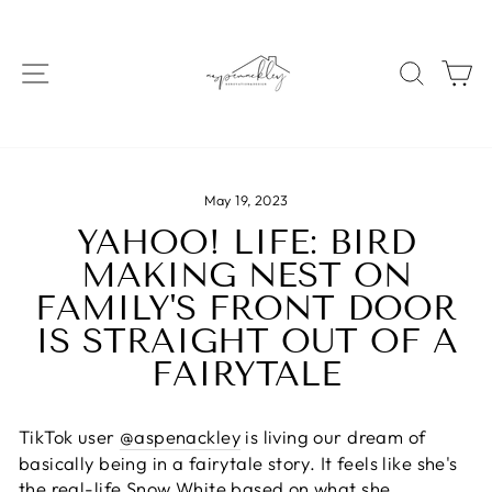
Skip
to
content
SITE NAVIGATION
SEAR
C
May 19, 2023
YAHOO! LIFE: BIRD
MAKING NEST ON
FAMILY'S FRONT DOOR
IS STRAIGHT OUT OF A
FAIRYTALE
TikTok user
@aspenackley
is living our dream of
basically being in a fairytale story. It feels like she's
the real-life
Snow White
based on what she